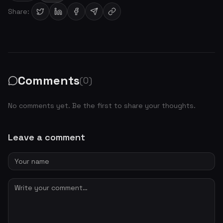
Share:
Comments
(0)
No comments yet. Be the first to share your thoughts.
Leave a comment