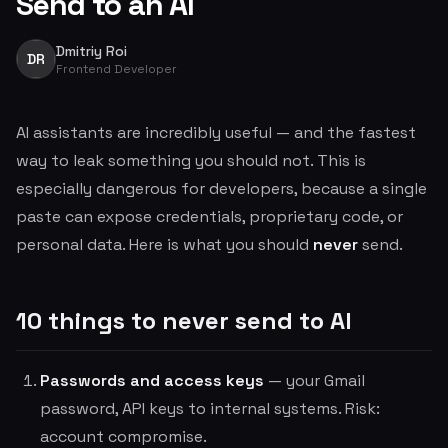
Send to an AI
Dmitriy Roi
DR
Frontend Developer
AI assistants are incredibly useful — and the fastest
way to leak something you should not. This is
especially dangerous for developers, because a single
paste can expose credentials, proprietary code, or
personal data. Here is what you should
never
send.
10 things to never send to AI
Passwords and access keys
— your Gmail
password, API keys to internal systems. Risk:
account compromise.