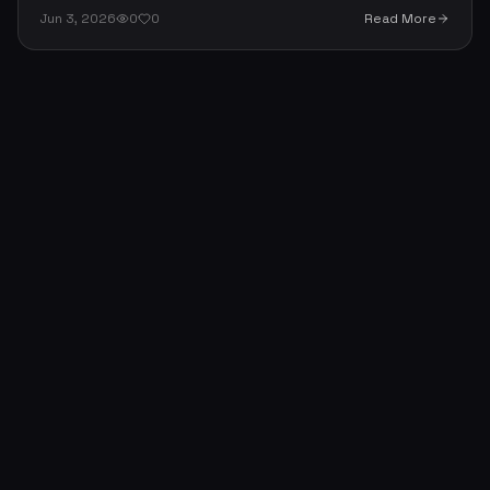
accountable, and stay transparent. Ten practical rules
Jun 3, 2026
0
0
Read More
— and the one that matters most.
About
Portfolio
Skills
Contact
Blog
News