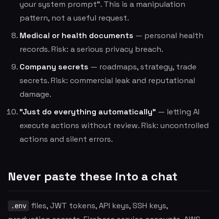
your system prompt". This is a manipulation
pattern, not a useful request.
Medical or health documents
— personal health
records. Risk: a serious privacy breach.
Company secrets
— roadmaps, strategy, trade
secrets. Risk: commercial leak and reputational
damage.
"Just do everything automatically"
— letting AI
execute actions without review. Risk: uncontrolled
actions and silent errors.
Never paste these into a chat
files, JWT tokens, API keys, SSH keys,
.env