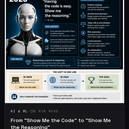
AI & ML
·
5 MIN READ
From "Show Me the Code" to "Show Me
the Reasoning"