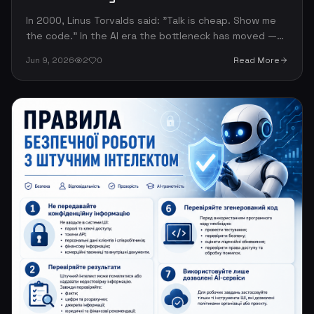
In 2000, Linus Torvalds said: "Talk is cheap. Show me
the code." In the AI era the bottleneck has moved —
code is cheap, judgment is rare. The most valuable
Jun 9, 2026
2
0
Read More
engineering skill is no longer writing code but
reasoning about the right thing to build.