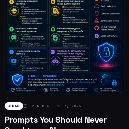
AI & ML
5 MIN READ
JUNE 7, 2026
Prompts You Should Never