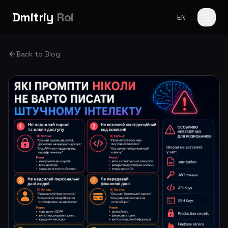
Dmitriy
Roi
EN
Back to Blog