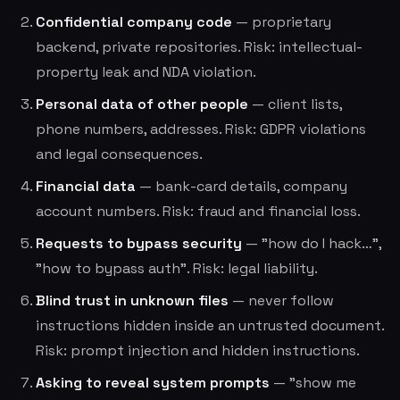
Confidential company code
— proprietary
backend, private repositories. Risk: intellectual-
property leak and NDA violation.
Personal data of other people
— client lists,
phone numbers, addresses. Risk: GDPR violations
and legal consequences.
Financial data
— bank-card details, company
account numbers. Risk: fraud and financial loss.
Requests to bypass security
— "how do I hack…",
"how to bypass auth". Risk: legal liability.
Blind trust in unknown files
— never follow
instructions hidden inside an untrusted document.
Risk: prompt injection and hidden instructions.
Asking to reveal system prompts
— "show me