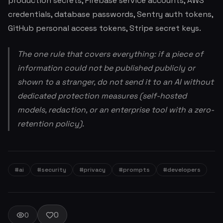
production secrets, Firebase service accounts, AWS
credentials, database passwords, Sentry auth tokens,
GitHub personal access tokens, Stripe secret keys.
The one rule that covers everything: if a piece of
information could not be published publicly or
shown to a stranger, do not send it to an AI without
dedicated protection measures (self-hosted
models, redaction, or an enterprise tool with a zero-
retention policy).
#ai
#security
#privacy
#prompts
#developers
0
0