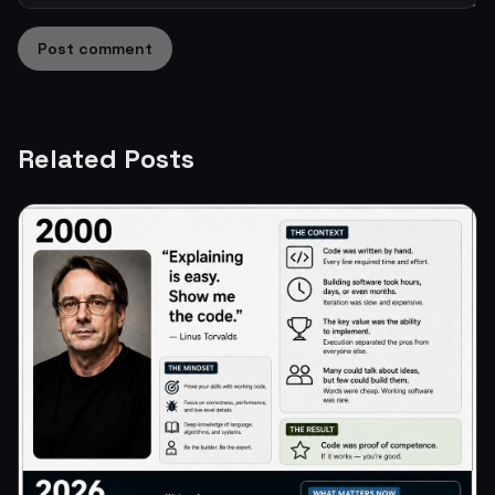
Post comment
Related Posts