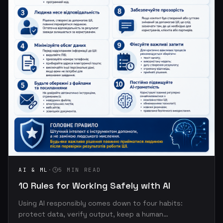
AI & ML
·
5 MIN READ
10 Rules for Working Safely with AI
Using AI responsibly comes down to four habits:
protect data, verify output, keep a human