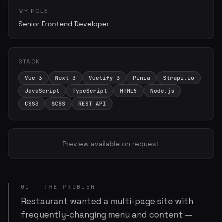
MY ROLE
Senior Frontend Developer
STACK
Vue 3
Nuxt 3
Vuetify 3
Pinia
Strapi.io
JavaScript
TypeScript
HTML5
Node.js
CSS3
SCSS
REST API
Preview available on request
01 — THE PROBLEM
Restaurant wanted a multi-page site with
frequently-changing menu and content —