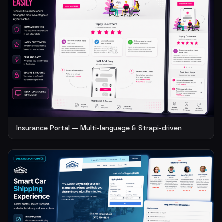
Insurance Portal — Multi-language & Strapi-driven