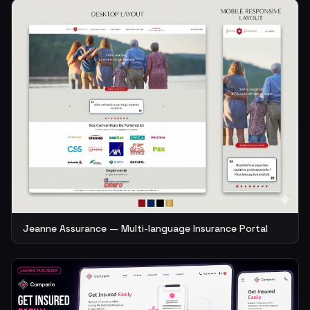
Jeanne Assurance — Multi-language Insurance Portal