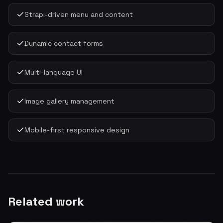
Strapi-driven menu and content
Dynamic contact forms
Multi-language UI
Image gallery management
Mobile-first responsive design
Related work