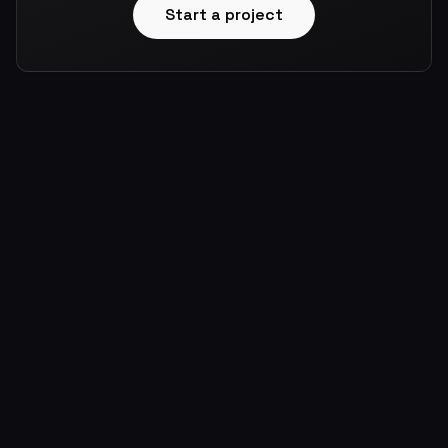
Start a project
About
Portfolio
Skills
Contact
Blog