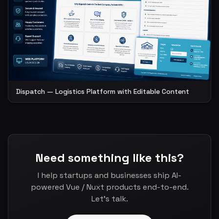
Dispatch — Logistics Platform with Editable Content
Need something like this?
I help startups and businesses ship AI-
powered Vue / Nuxt products end-to-end.
Let's talk.