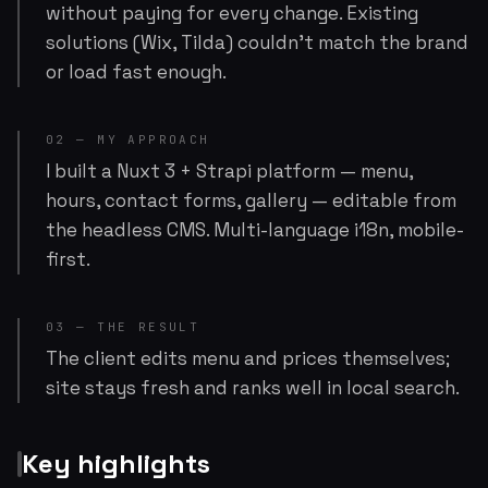
without paying for every change. Existing
solutions (Wix, Tilda) couldn't match the brand
or load fast enough.
02 — MY APPROACH
I built a Nuxt 3 + Strapi platform — menu,
hours, contact forms, gallery — editable from
the headless CMS. Multi-language i18n, mobile-
first.
03 — THE RESULT
The client edits menu and prices themselves;
site stays fresh and ranks well in local search.
Key highlights