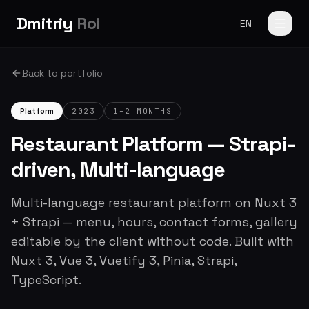
Dmitriy
Roi
EN
Back to portfolio
Platform
2023
1–2 MONTHS
Restaurant Platform — Strapi-
driven, Multi-language
Multi-language restaurant platform on Nuxt 3
+ Strapi — menu, hours, contact forms, gallery
editable by the client without code. Built with
Nuxt 3, Vue 3, Vuetify 3, Pinia, Strapi,
TypeScript.