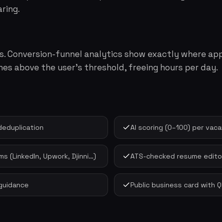
ring.
abs. Conversion-funnel analytics show exactly where app
hes above the user's threshold, freeing hours per day.
deduplication
AI scoring (0–100) per va
s (LinkedIn, Upwork, Djinni…)
ATS-checked resume editor
guidance
Public business card with 