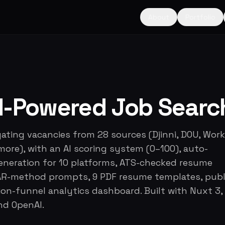
About
Portfolio
AI-Powered Job Searc
ating vacancies from 28 sources (Djinni, DOU, Work
more), with an AI scoring system (0–100), auto-
generation for 10 platforms, ATS-checked resume
STAR-method prompts, 9 PDF resume templates, publ
ion-funnel analytics dashboard. Built with Nuxt 3,
nd OpenAI.