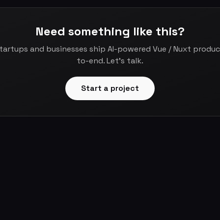
Need something like this?
startups and businesses ship AI-powered Vue / Nuxt produ
to-end. Let's talk.
Start a project