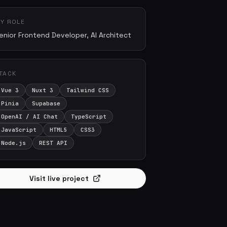
Y ROLE
enior Frontend Developer, AI Architect
TACK
Vue 3
Nuxt 3
Tailwind CSS
Pinia
Supabase
OpenAI / AI Chat
TypeScript
JavaScript
HTML5
CSS3
Node.js
REST API
Visit live project