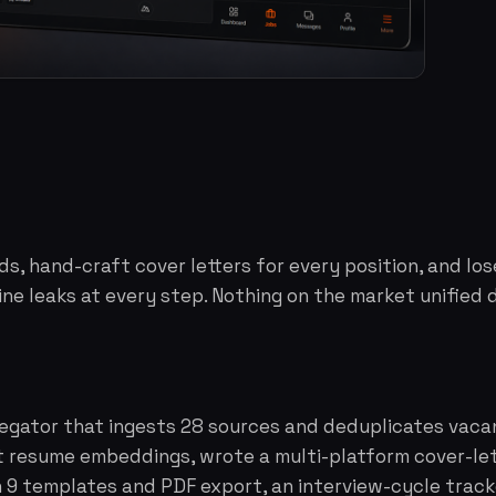
s, hand-craft cover letters for every position, and los
ine leaks at every step. Nothing on the market unified d
regator that ingests 28 sources and deduplicates vacan
 resume embeddings, wrote a multi-platform cover-lett
h 9 templates and PDF export, an interview-cycle tra