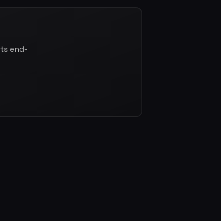
cts end-