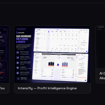
AI 
All
You
Intensifly — Profit Intelligence Engine