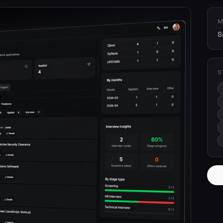
M
S
S