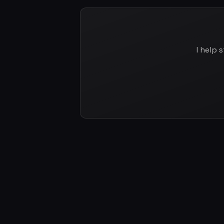
I help 