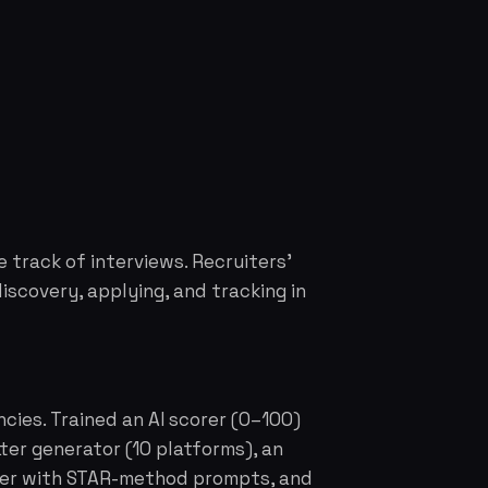
e track of interviews. Recruiters'
iscovery, applying, and tracking in
cies. Trained an AI scorer (0–100)
er generator (10 platforms), an
cker with STAR-method prompts, and