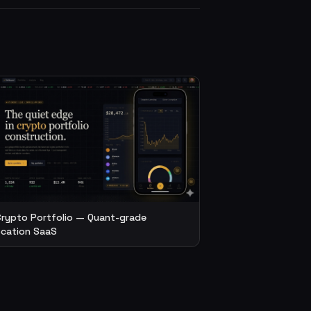
Crypto Portfolio — Quant-grade
ocation SaaS