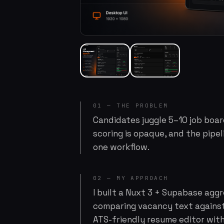
01 — THE PROBLEM
Candidates juggle 5–10 job board
scoring is opaque, and the pipel
one workflow.
02 — MY APPROACH
I built a Nuxt 3 + Supabase agg
comparing vacancy text against
ATS-friendly resume editor wit