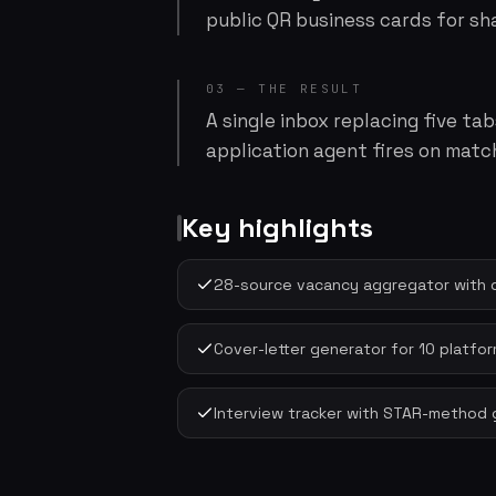
public QR business cards for sha
03 — THE RESULT
A single inbox replacing five t
application agent fires on matc
Key highlights
28-source vacancy aggregator with 
Cover-letter generator for 10 platform
Interview tracker with STAR-method 