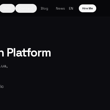
Skills
Contact
Blog
News
EN
Hire Me
h Platform
.ua,
ic