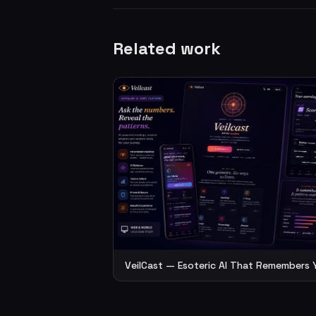
Related work
VeilCast — Esoteric AI That Remembers 