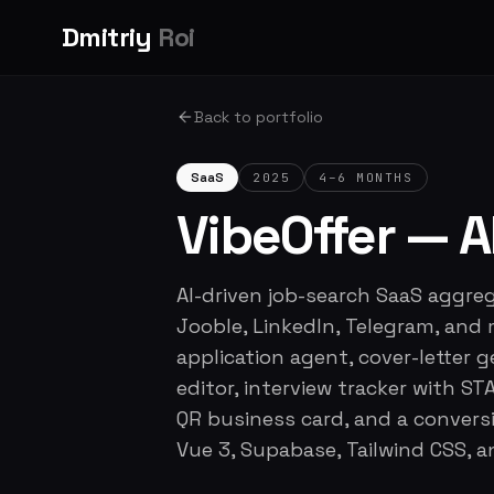
Dmitriy
Roi
Back to portfolio
SaaS
2025
4–6 MONTHS
VibeOffer — 
AI-driven job-search SaaS aggreg
Jooble, LinkedIn, Telegram, and 
application agent, cover-letter 
editor, interview tracker with 
QR business card, and a convers
Vue 3, Supabase, Tailwind CSS, a