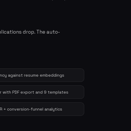
lications drop. The auto-
cancy against resume embeddings
 with PDF export and 9 templates
QR + conversion-funnel analytics