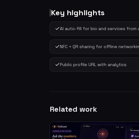
Key highlights
AI auto-fill for bio and services fro
NFC + QR sharing for offline networki
Public profile URL with analytics
Related work