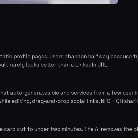
 static profile pages. Users abandon halfway because ty
ult rarely looks better than a LinkedIn URL.
 that auto-generates bio and services from a few user i
hile editing, drag-and-drop social links, NFC + QR shari
e card cut to under two minutes. The AI removes the b