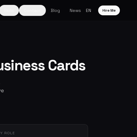
Skills
Contact
Blog
News
EN
Hire Me
usiness Cards
ve
Y ROLE