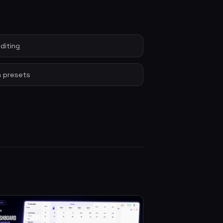
diting
 presets