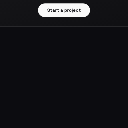
Start a project
ws
Designed & Built by
Dmitriy Roi