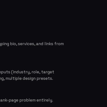
ping bio, services, and links from
nputs (industry, role, target
ng, multiple design presets.
lank-page problem entirely.