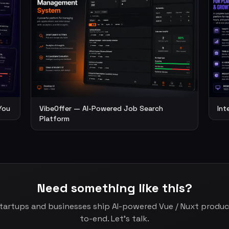
You
VibeOffer — AI-Powered Job Search
Int
Platform
Need something like this?
startups and businesses ship AI-powered Vue / Nuxt produ
to-end. Let's talk.