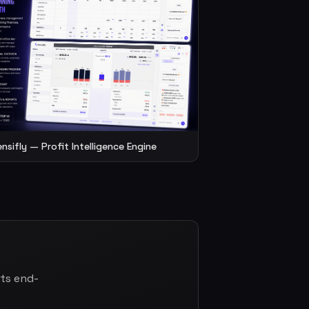
ensifly — Profit Intelligence Engine
cts end-