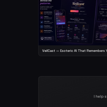
VeilCast — Esoteric AI That Remembers 
I help 