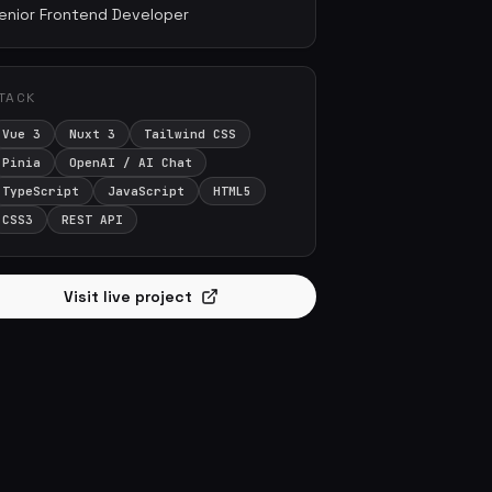
enior Frontend Developer
TACK
Vue 3
Nuxt 3
Tailwind CSS
Pinia
OpenAI / AI Chat
TypeScript
JavaScript
HTML5
CSS3
REST API
Visit live project