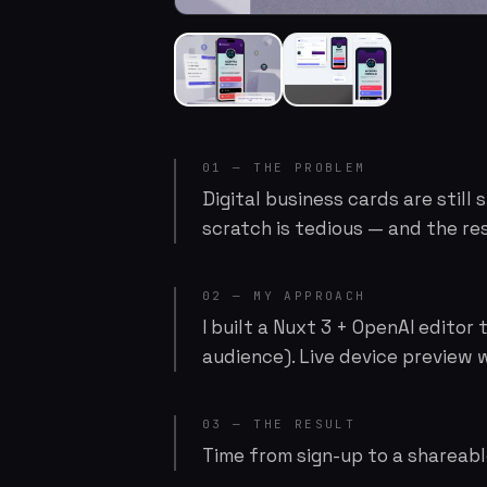
01 — THE PROBLEM
Digital business cards are still
scratch is tedious — and the res
02 — MY APPROACH
I built a Nuxt 3 + OpenAI editor
audience). Live device preview w
03 — THE RESULT
Time from sign-up to a shareabl