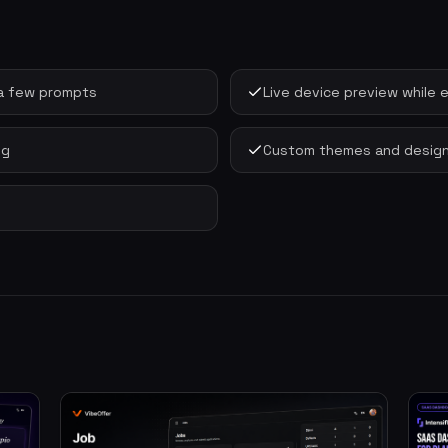
m a few prompts
Live device preview while e
ng
Custom themes and design