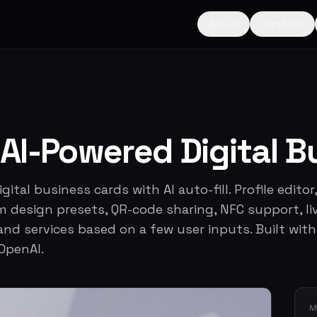
About
Portfolio
AI-Powered Digital B
ital business cards with AI auto-fill. Profile editor,
 design presets, QR-code sharing, NFC support, li
 and services based on a few user inputs. Built with
 OpenAI.
M