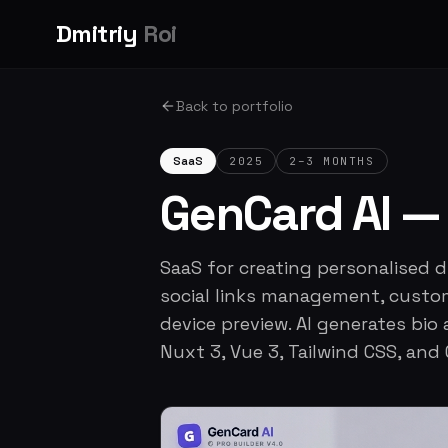
Dmitriy
Roi
Back to portfolio
SaaS
2025
2–3 MONTHS
GenCard AI — 
SaaS for creating personalised dig
social links management, custom
device preview. AI generates bio
Nuxt 3, Vue 3, Tailwind CSS, and