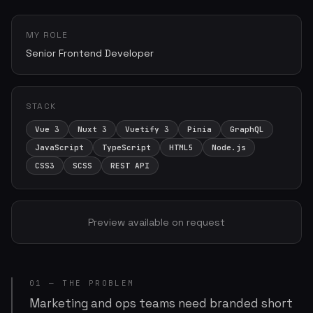
MY ROLE
Senior Frontend Developer
STACK
Vue 3
Nuxt 3
Vuetify 3
Pinia
GraphQL
JavaScript
TypeScript
HTML5
Node.js
CSS3
SCSS
REST API
Preview available on request
01 — THE PROBLEM
Marketing and ops teams need branded short