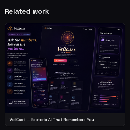
Related work
VeilCast — Esoteric AI That Remembers You