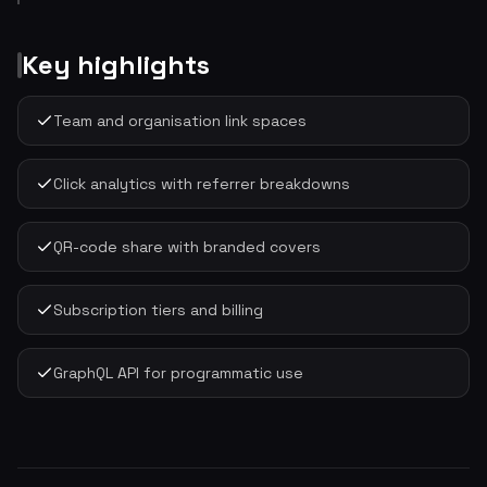
Key highlights
Team and organisation link spaces
Click analytics with referrer breakdowns
QR-code share with branded covers
Subscription tiers and billing
GraphQL API for programmatic use