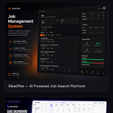
VibeOffer — AI-Powered Job Search Platform