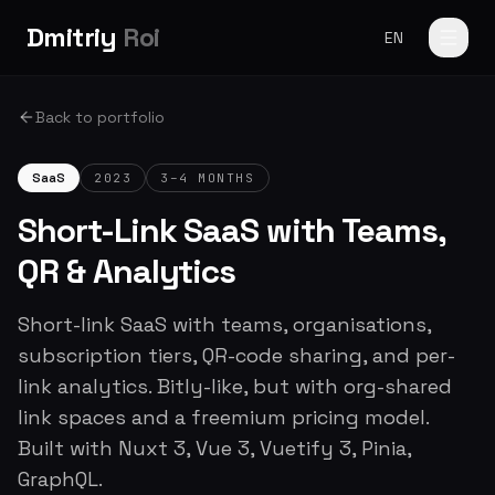
Dmitriy
Roi
EN
Back to portfolio
SaaS
2023
3–4 MONTHS
Short-Link SaaS with Teams,
QR & Analytics
Short-link SaaS with teams, organisations,
subscription tiers, QR-code sharing, and per-
link analytics. Bitly-like, but with org-shared
link spaces and a freemium pricing model.
Built with Nuxt 3, Vue 3, Vuetify 3, Pinia,
GraphQL.