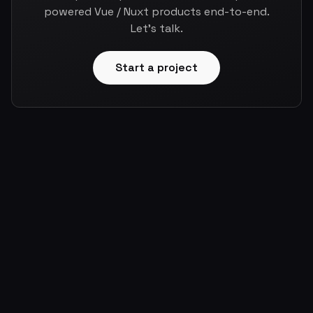
powered Vue / Nuxt products end-to-end.
Let's talk.
Start a project