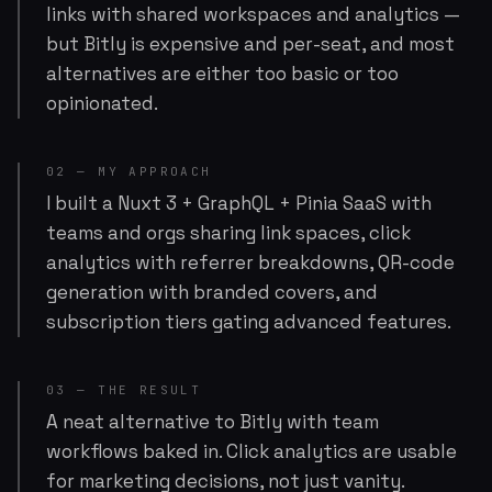
links with shared workspaces and analytics —
but Bitly is expensive and per-seat, and most
alternatives are either too basic or too
opinionated.
02 — MY APPROACH
I built a Nuxt 3 + GraphQL + Pinia SaaS with
teams and orgs sharing link spaces, click
analytics with referrer breakdowns, QR-code
generation with branded covers, and
subscription tiers gating advanced features.
03 — THE RESULT
A neat alternative to Bitly with team
workflows baked in. Click analytics are usable
for marketing decisions, not just vanity.