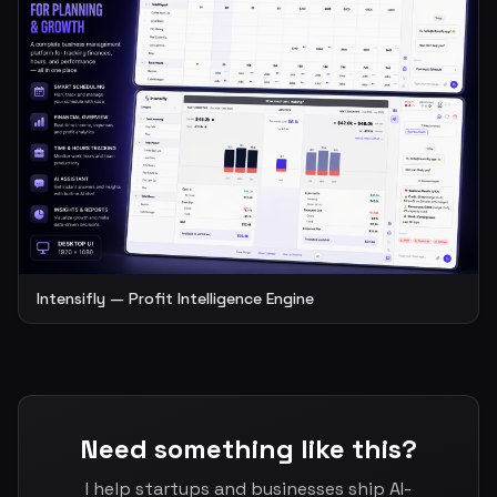
Intensifly — Profit Intelligence Engine
Need something like this?
I help startups and businesses ship AI-